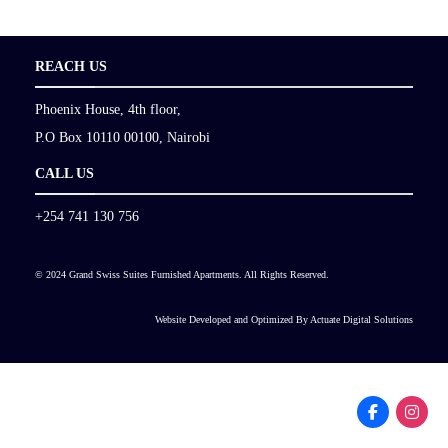
REACH US
Phoenix House, 4th floor,
P.O Box 10110 00100, Nairobi
CALL US
+254 741 130 756
© 2024 Grand Swiss Suites Furnished Apartments. All Rights Reserved.
Website Developed and Optimized By
Actuate Digital Solutions