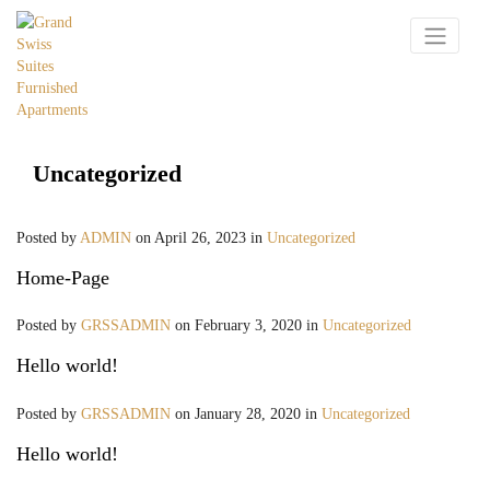
Uncategorized
Posted by
ADMIN
on
April 26, 2023
in
Uncategorized
Home-Page
Posted by
GRSSADMIN
on
February 3, 2020
in
Uncategorized
Hello world!
Posted by
GRSSADMIN
on
January 28, 2020
in
Uncategorized
Hello world!